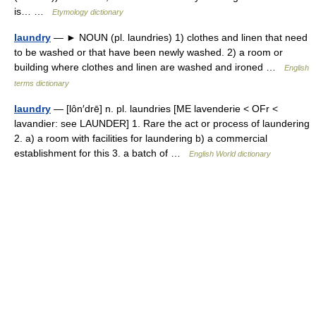
is… …
Etymology dictionary
laundry
— ► NOUN (pl. laundries) 1) clothes and linen that need
to be washed or that have been newly washed. 2) a room or
building where clothes and linen are washed and ironed …
English
terms dictionary
laundry
— [lôn′drē] n. pl. laundries [ME lavenderie < OFr <
lavandier: see LAUNDER] 1. Rare the act or process of laundering
2. a) a room with facilities for laundering b) a commercial
establishment for this 3. a batch of …
English World dictionary