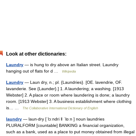
Look at other dictionaries:
Laundry
— is hung to dry above an Italian street. Laundry
hanging out of flats for d …
Wikipedia
Laundry
— Laun dry, n.; pl. {Laundries}. [OE. lavendrie, OF.
lavanderie. See {Launder}.] 1. A laundering; a washing. [1913
Webster] 2. A place or room where laundering is done; a laundry
room. [1913 Webster] 3. A business establishment where clothing
is… …
The Collaborative International Dictionary of English
laundry
— laun‧dry [ˈlɔːndri ǁ ˈlɒːn ] noun laundries
PLURALFORM [countable] BANKING a financial organization,
such as a bank, used as a place to put money obtained from illegal