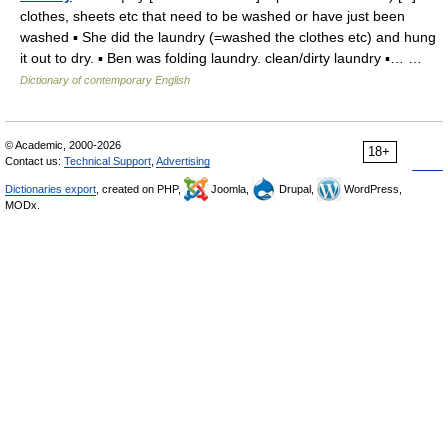
clothes, sheets etc that need to be washed or have just been
washed ▪ She did the laundry (=washed the clothes etc) and hung
it out to dry. ▪ Ben was folding laundry. clean/dirty laundry ▪… …
Dictionary of contemporary English
© Academic, 2000-2026
18+
Contact us:
Technical Support
,
Advertising
Dictionaries export
, created on PHP,
Joomla,
Drupal,
WordPress,
MODx.