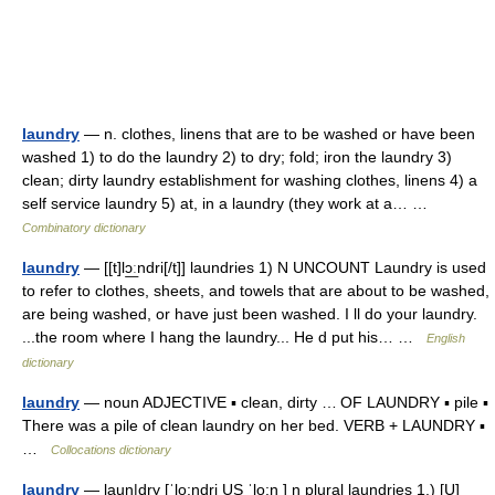
laundry
— n. clothes, linens that are to be washed or have been
washed 1) to do the laundry 2) to dry; fold; iron the laundry 3)
clean; dirty laundry establishment for washing clothes, linens 4) a
self service laundry 5) at, in a laundry (they work at a… …
Combinatory dictionary
laundry
— [[t]lɔ͟ːndri[/t]] laundries 1) N UNCOUNT Laundry is used
to refer to clothes, sheets, and towels that are about to be washed,
are being washed, or have just been washed. I ll do your laundry.
...the room where I hang the laundry... He d put his… …
English
dictionary
laundry
— noun ADJECTIVE ▪ clean, dirty … OF LAUNDRY ▪ pile ▪
There was a pile of clean laundry on her bed. VERB + LAUNDRY ▪
…
Collocations dictionary
laundry
— laun|dry [ˈlo:ndri US ˈlo:n ] n plural laundries 1.) [U]