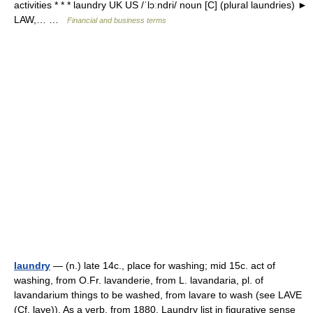
activities * * * laundry UK US /ˈlɔːndri/ noun [C] (plural laundries) ►
LAW,… …
Financial and business terms
laundry
— (n.) late 14c., place for washing; mid 15c. act of
washing, from O.Fr. lavanderie, from L. lavandaria, pl. of
lavandarium things to be washed, from lavare to wash (see LAVE
(Cf. lave)). As a verb, from 1880. Laundry list in figurative sense