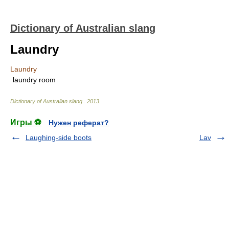
Dictionary of Australian slang
Laundry
Laundry
laundry room
Dictionary of Australian slang
.
2013
.
Игры ⚽
Нужен реферат?
Laughing-side boots
Lav