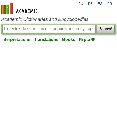
RU
DE
ES
FR
en-academic.com
Academic Dictionaries and Encyclopedias
Search!
Interpretations
Translations
Books
Игры ⚽